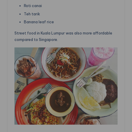
Roti canai
Teh tarik
Banana leaf rice
Street food in Kuala Lumpur was also more affordable
compared to Singapore.