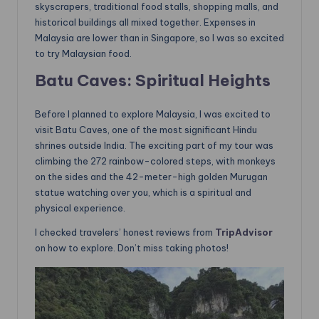
skyscrapers, traditional food stalls, shopping malls, and
historical buildings all mixed together. Expenses in
Malaysia are lower than in Singapore, so I was so excited
to try Malaysian food.
Batu Caves: Spiritual Heights
Before I planned to explore Malaysia, I was excited to
visit Batu Caves, one of the most significant Hindu
shrines outside India. The exciting part of my tour was
climbing the 272 rainbow-colored steps, with monkeys
on the sides and the 42-meter-high golden Murugan
statue watching over you, which is a spiritual and
physical experience.
I checked travelers’ honest reviews from
TripAdvisor
on how to explore. Don’t miss taking photos!