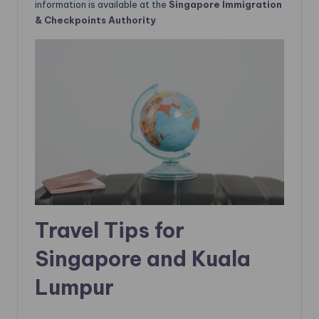
information is available at the
Singapore
Immigration
& Checkpoints Authority
Travel Tips for
Singapore and Kuala
Lumpur