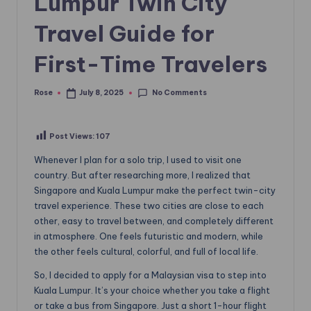
Lumpur Twin City
Travel Guide for
First-Time Travelers
No Comments
Rose
July 8, 2025
Posted
by
Post Views:
107
Whenever I plan for a solo trip, I used to visit one
country. But after researching more, I realized that
Singapore and Kuala Lumpur make the perfect twin-city
travel experience. These two cities are close to each
other, easy to travel between, and completely different
in atmosphere. One feels futuristic and modern, while
the other feels cultural, colorful, and full of local life.
So, I decided to apply for a Malaysian visa to step into
Kuala Lumpur. It’s your choice whether you take a flight
or take a bus from Singapore. Just a short 1-hour flight