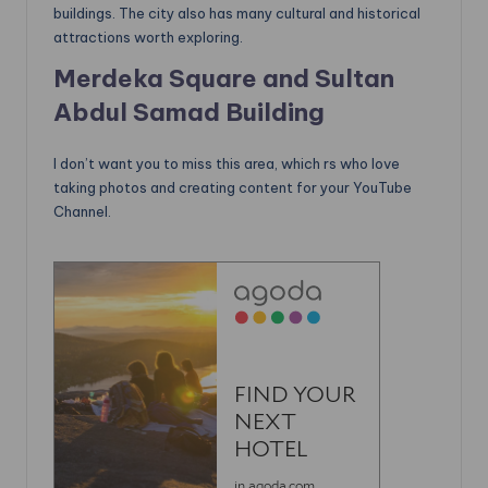
buildings. The city also has many cultural and historical
attractions worth exploring.
Merdeka Square and Sultan
Abdul Samad Building
I don’t want you to miss this area, which rs who love
taking photos and creating content for your YouTube
Channel.