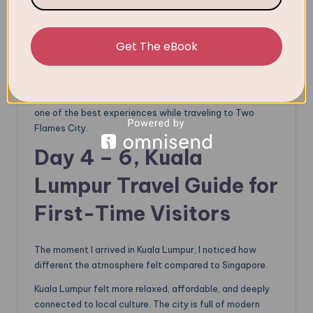
You can fly (about 1 hour), and the air ticket is not too
pricey. Or you can take a luxury bus (5–6 hours) or hire a
private car for a more scenic route, which will be more
Get The eBook
expensive than taking a flight sometimes.
I chose the First Class
Aeroline Bus
, which departs from
HarbourFront Center and arrives in KL’s Corus Hotel. It is
one of the best experiences while traveling to Two
Flames City.
Day 4 – 6,
Kuala
Lumpur Travel Guide for
First-Time Visitors
The moment I arrived in Kuala Lumpur, I noticed how
different the atmosphere felt compared to Singapore.
Kuala Lumpur felt more relaxed, affordable, and deeply
connected to local culture. The city is full of modern