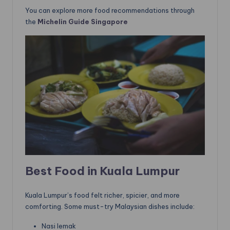
You can explore more food recommendations through
the
Michelin Guide Singapore
Best Food in Kuala Lumpur
Kuala Lumpur’s food felt richer, spicier, and more
comforting. Some must-try Malaysian dishes include:
Nasi lemak