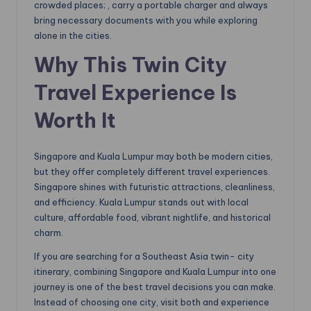
crowded places; , carry a portable charger and always
bring necessary documents with you while exploring
alone in the cities.
Why This Twin City
Travel Experience Is
Worth It
Singapore and Kuala Lumpur may both be modern cities,
but they offer completely different travel experiences.
Singapore shines with futuristic attractions, cleanliness,
and efficiency. Kuala Lumpur stands out with local
culture, affordable food, vibrant nightlife, and historical
charm.
If you are searching for a Southeast Asia twin- city
itinerary, combining Singapore and Kuala Lumpur into one
journey is one of the best travel decisions you can make.
Instead of choosing one city, visit both and experience