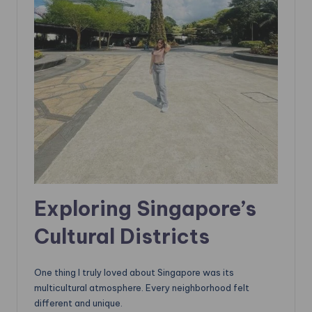
Exploring Singapore’s
Cultural Districts
One thing I truly loved about Singapore was its
multicultural atmosphere. Every neighborhood felt
different and unique.