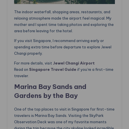
The indoor waterfall, shopping areas, restaurants, and
relaxing atmosphere made the airport feel magical. My
mother and I spent time taking photos and exploring the
area before leaving for the hotel.
If you visit Singapore, I recommend arriving early or
spending extra time before departure to explore Jewel
Changi properly.
For more details, visit
Jewel Changi Airport
Read on
Singapore Travel Guide
if you’re a first-time
traveler.
Marina Bay Sands and
Gardens by the Bay
One of the top places to visit in Singapore for first-time
travelers is Marina Bay Sands. Visiting the SkyPark
Observation Deck was one of my favorite moments
during the trip because the city skyline looked incredible