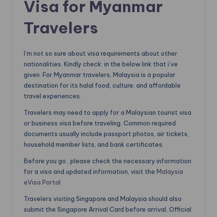
Visa for Myanmar
Travelers
I’m not so sure about visa requirements about other
nationalities. Kindly check: in the below link that i’ve
given. For Myanmar travelers, Malaysia is a popular
destination for its halal food, culture, and affordable
travel experiences.
Travelers may need to apply for a Malaysian tourist visa
or business visa before traveling. Common required
documents usually include passport photos, air tickets,
household member lists, and bank certificates.
Before you go , please check the necessary information
for a visa and updated information, visit the
Malaysia
eVisa Portal
Travelers visiting Singapore and Malaysia should also
submit the Singapore Arrival Card before arrival. Official