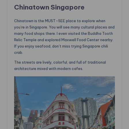
Chinatown Singapore
Chinatown is the MUST-SEE place to explore when
you’re in Singapore. You will see many cultural places and
many food shops there. I even visited the Buddha Tooth
Relic Temple and explored Maxwell Food Center nearby.
If you enjoy seafood, don’t miss trying Singapore chili
crab.
The streets are lively, colorful, and full of traditional
architecture mixed with modern cafes.