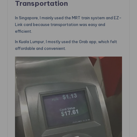
Transportation
In Singapore, I mainly used the MRT train system and EZ-
Link card because transportation was easy and
efficient.
In Kuala Lumpur, I mostly used the Grab app, which felt
affordable and convenient.