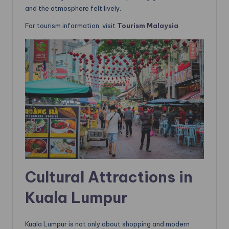
and the atmosphere felt lively.
For tourism information, visit
Tourism Ma
l
aysia
.
Cultural Attractions in
Kuala Lumpur
Kuala Lumpur is not only about shopping and modern