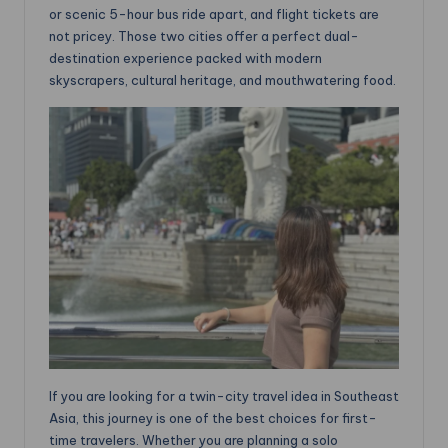
or scenic 5-hour bus ride apart, and flight tickets are
not pricey. Those two cities offer a perfect dual-
destination experience packed with modern
skyscrapers, cultural heritage, and mouthwatering food.
If you are looking for a twin-city travel idea in Southeast
Asia, this journey is one of the best choices for first-
time travelers. Whether you are planning a solo