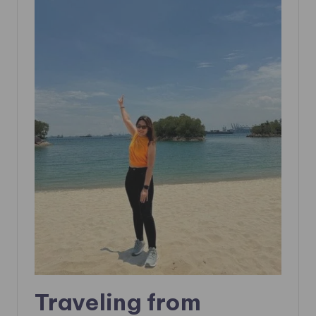
Traveling from