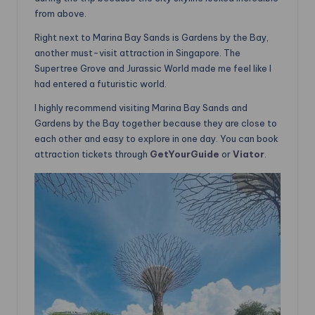
from above.
Right next to Marina Bay Sands is Gardens by the Bay,
another must-visit attraction in Singapore. The
Supertree Grove and Jurassic World made me feel like I
had entered a futuristic world.
I highly recommend visiting Marina Bay Sands and
Gardens by the Bay together because they are close to
each other and easy to explore in one day. You can book
attraction tickets through
GetYourGuide
or
Viator
.