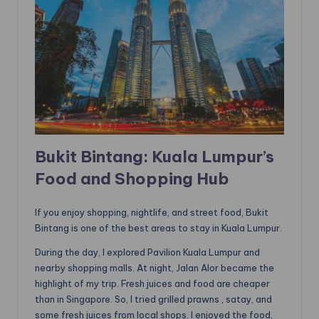
Bukit Bintang: Kuala Lumpur’s
Food and Shopping Hub
If you enjoy shopping, nightlife, and street food, Bukit
Bintang is one of the best areas to stay in Kuala Lumpur.
During the day, I explored Pavilion Kuala Lumpur and
nearby shopping malls. At night, Jalan Alor became the
highlight of my trip. Fresh juices and food are cheaper
than in Singapore. So, I tried grilled prawns , satay, and
some fresh juices from local shops. I enjoyed the food,