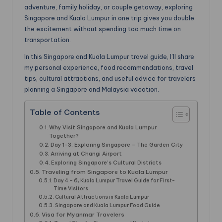
adventure, family holiday, or couple getaway, exploring
Singapore and Kuala Lumpur in one trip gives you double
the excitement without spending too much time on
transportation.
In this Singapore and Kuala Lumpur travel guide, I’ll share
my personal experience, food recommendations, travel
tips, cultural attractions, and useful advice for travelers
planning a Singapore and Malaysia vacation.
Table of Contents
Why Visit Singapore and Kuala Lumpur
Together?
Day 1–3: Exploring Singapore – The Garden City
Arriving at Changi Airport
Exploring Singapore’s Cultural Districts
Traveling from Singapore to Kuala Lumpur
Day 4 – 6, Kuala Lumpur Travel Guide for First-
Time Visitors
Cultural Attractions in Kuala Lumpur
Singapore and Kuala Lumpur Food Guide
Visa for Myanmar Travelers