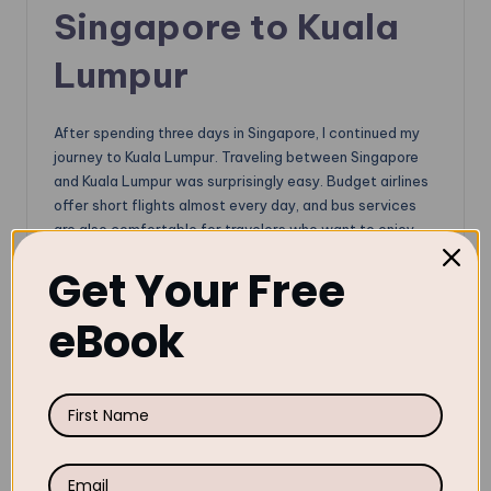
Singapore to Kuala
Lumpur
After spending three days in Singapore, I continued my
journey to Kuala Lumpur. Traveling between Singapore
and Kuala Lumpur was surprisingly easy. Budget airlines
offer short flights almost every day, and bus services
are also comfortable for travelers who want to enjoy
the journey slowly. I recommend taking
Starmart
Get Your Free
Express Bus
for the budget or
Aeroline
for the luxury.
If you are searching for the best way to travel from
eBook
Singapore to Kuala Lumpur, flights are faster, while
buses are more scenic and budget-friendly. The most
important thing to cross the border is your visa validity,
and submit the
Malaysia Digital Arrival Card
within 3
days of arrival.
Klook.com