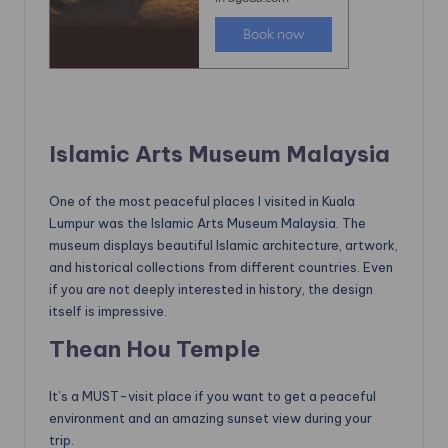
Islamic Arts Museum Malaysia
One of the most peaceful places I visited in Kuala
Lumpur was the Islamic Arts Museum Malaysia. The
museum displays beautiful Islamic architecture, artwork,
and historical collections from different countries. Even
if you are not deeply interested in history, the design
itself is impressive.
Thean Hou Temple
It’s a MUST-visit place if you want to get a peaceful
environment and an amazing sunset view during your
trip.