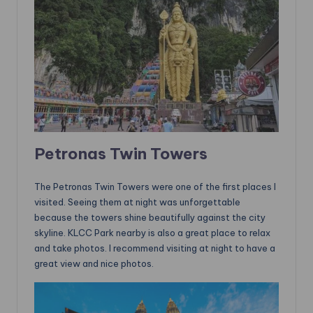
Petronas Twin Towers
The Petronas Twin Towers were one of the first places I
visited. Seeing them at night was unforgettable
because the towers shine beautifully against the city
skyline. KLCC Park nearby is also a great place to relax
and take photos. I recommend visiting at night to have a
great view and nice photos.