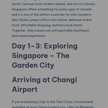
world-famous food, modern skyline, and mix of cultures.
Singapore offers something for every type of traveler
and it’s one of the safest countries for solo travelers.
Also, Kuala Lumpur offers rich culture, delicious street
food, affordable shopping, and historical charm.
Together, they create one unforgettable Southeast
Asia travel experience.
Day 1–3: Exploring
Singapore – The
Garden City
Arriving at Changi
Airport
If you’re planning a trip to the Twin Cities, I recommend
spending at least 3days in each city. Only for Myanmar