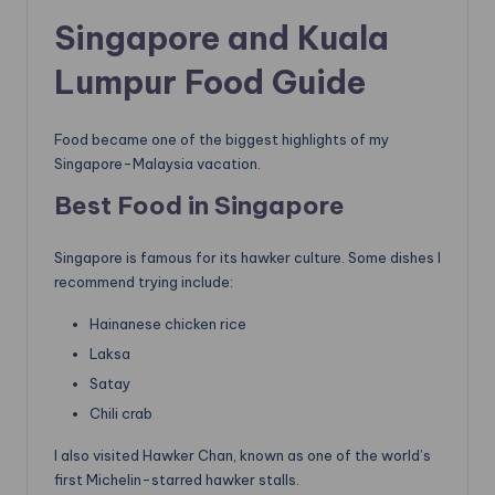
Singapore and Kuala
Lumpur Food Guide
Food became one of the biggest highlights of my
Singapore-Malaysia vacation.
Best Food in Singapore
Singapore is famous for its hawker culture. Some dishes I
recommend trying include:
Hainanese chicken rice
Laksa
Satay
Chili crab
I also visited Hawker Chan, known as one of the world’s
first Michelin-starred hawker stalls.