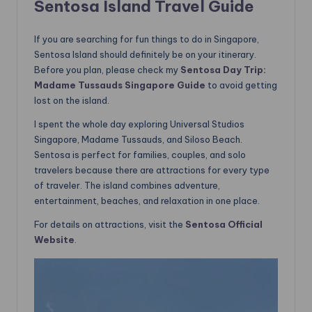
Sentosa Island Travel Guide
If you are searching for fun things to do in Singapore,
Sentosa Island should definitely be on your itinerary.
Before you plan, please check my
Sentosa Day Trip:
Madame Tussauds Singapore Guide
to avoid getting
lost on the island.
I spent the whole day exploring Universal Studios
Singapore, Madame Tussauds, and Siloso Beach.
Sentosa is perfect for families, couples, and solo
travelers because there are attractions for every type
of traveler. The island combines adventure,
entertainment, beaches, and relaxation in one place.
For details on attractions, visit the
Sentosa Official
Website
.