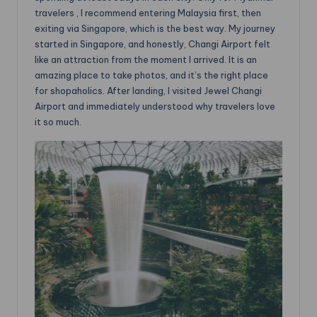
travelers , I recommend entering Malaysia first, then
exiting via Singapore, which is the best way. My journey
started in Singapore, and honestly, Changi Airport felt
like an attraction from the moment I arrived. It is an
amazing place to take photos, and it’s the right place
for shopaholics. After landing, I visited Jewel Changi
Airport and immediately understood why travelers love
it so much.