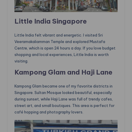
Little India Singapore
Little India felt vibrant and energetic. I visited Sri
Veeramakaliamman Temple and explored Mustafa
Centre, which is open 24 hours a day. If you love budget
shopping and local experiences, Little India is worth
visiting.
Kampong Glam and Haji Lane
Kampong Glam became one of my favorite districts in
Singapore. Sultan Mosque looked beautiful, especially
during sunset, while Haji Lane was full of trendy cafes,
street art, and small boutiques. This area is perfect for
café hopping and photography lovers.