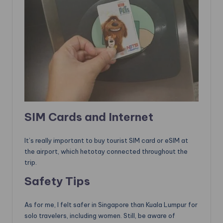
SIM Cards and Internet
It’s really important to buy tourist SIM card or eSIM at
the airport, which hetotay connected throughout the
trip.
Safety Tips
As for me, I felt safer in Singapore than Kuala Lumpur for
solo travelers, including women. Still, be aware of