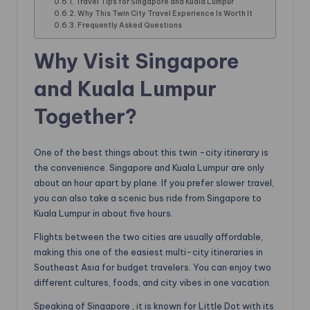
Travel Tips for Singapore and Kuala Lumpur
Why This Twin City Travel Experience Is Worth It
Frequently Asked Questions
Why Visit Singapore
and Kuala Lumpur
Together?
One of the best things about this twin -city itinerary is
the convenience. Singapore and Kuala Lumpur are only
about an hour apart by plane. If you prefer slower travel,
you can also take a scenic bus ride from Singapore to
Kuala Lumpur in about five hours.
Flights between the two cities are usually affordable,
making this one of the easiest multi-city itineraries in
Southeast Asia for budget travelers. You can enjoy two
different cultures, foods, and city vibes in one vacation.
Speaking of Singapore , it is known for Little Dot with its