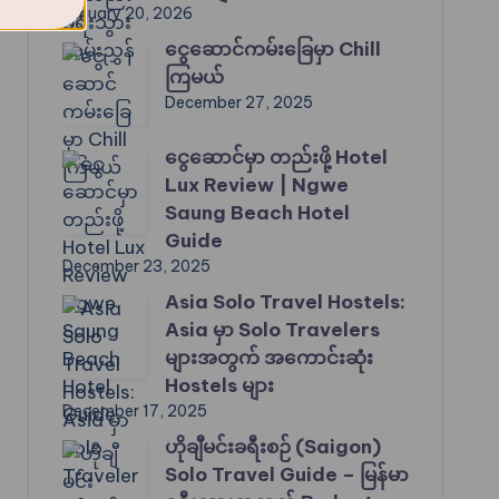
January 20, 2026
ငွေဆောင်ကမ်းခြေမှာ Chill
ကြမယ်
December 27, 2025
ငွေဆောင်မှာ တည်းဖို့ Hotel
Lux Review | Ngwe
Saung Beach Hotel
Guide
December 23, 2025
Asia Solo Travel Hostels:
Asia မှာ Solo Travelers
များအတွက် အကောင်းဆုံး
Hostels များ
December 17, 2025
ဟိုချီမင်းခရီးစဉ် (Saigon)
Solo Travel Guide – မြန်မာ