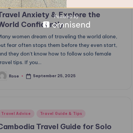
Beginners: How to Overcome Fear,
Travel Anxiety & Explore the
World Confidently
Many women dream of traveling the world alone,
but fear often stops them before they even start,
and they don't know how to follow solo female
ravel tips. If you…
September 25, 2025
Rose
osted
y
Posted
Travel Advice
Travel Guide & Tips
n
Cambodia Travel Guide for Solo