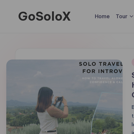
GoSoloX
Skip
Home
Tour
to
Roaming
content
Solo,
Living
Fully
i
B