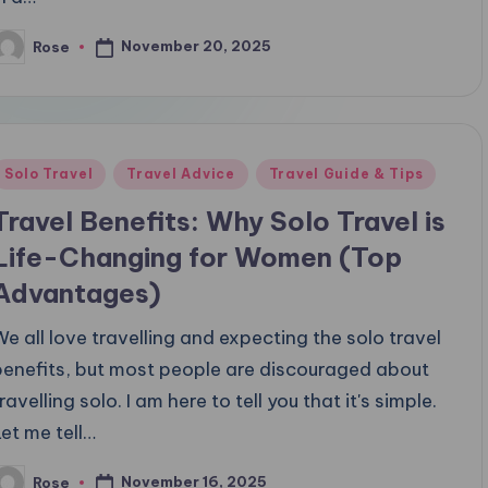
November 20, 2025
Rose
osted
y
Posted
Solo Travel
Travel Advice
Travel Guide & Tips
n
Travel Benefits: Why Solo Travel is
Life-Changing for Women (Top
Advantages)
We all love travelling and expecting the solo travel
benefits, but most people are discouraged about
ravelling solo. I am here to tell you that it's simple.
Let me tell…
November 16, 2025
Rose