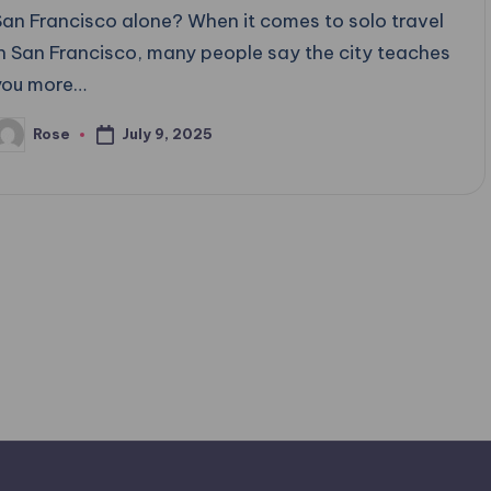
San Francisco alone? When it comes to solo travel
in San Francisco, many people say the city teaches
you more…
July 9, 2025
Rose
osted
y