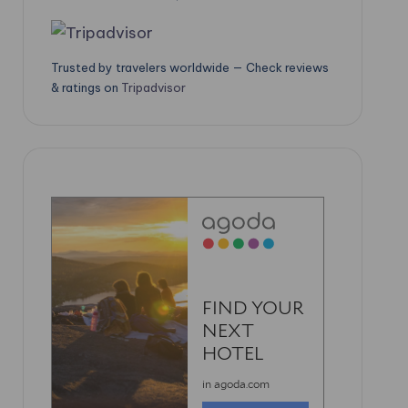
Trusted by travelers worldwide — Check reviews
& ratings on
Tripadvisor