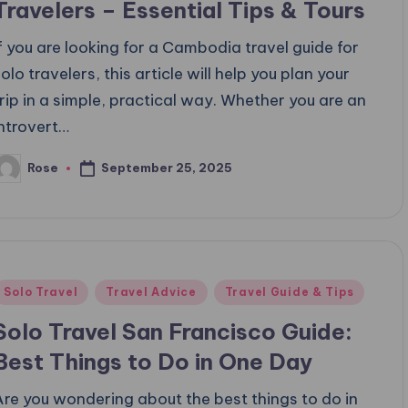
Travelers – Essential Tips & Tours
If you are looking for a Cambodia travel guide for
olo travelers, this article will help you plan your
trip in a simple, practical way. Whether you are an
introvert…
September 25, 2025
Rose
osted
y
Posted
Solo Travel
Travel Advice
Travel Guide & Tips
n
Solo Travel San Francisco Guide:
Best Things to Do in One Day
Are you wondering about the best things to do in