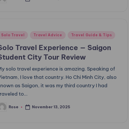
osted
y
Posted
Solo Travel
Travel Advice
Travel Guide & Tips
n
Solo Travel Experience — Saigon
Student City Tour Review
My solo travel experience is amazing. Speaking of
Vietnam, I love that country. Ho Chi Minh City, also
known as Saigon, it was my third country I had
traveled to…
November 13, 2025
Rose
osted
y