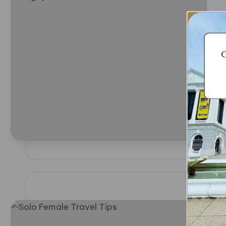
i
P
b
i