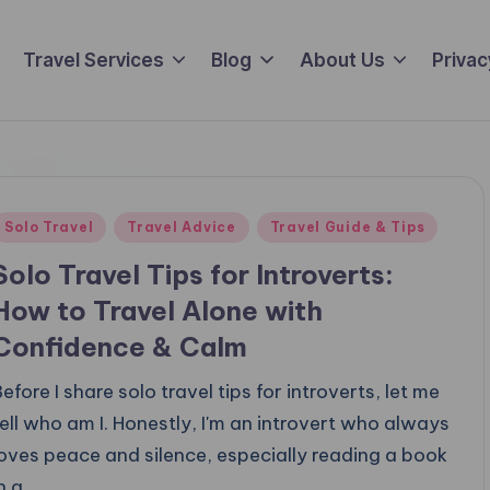
Travel Services
Blog
About Us
Privac
Posted
Solo Travel
Travel Advice
Travel Guide & Tips
n
Solo Travel Tips for Introverts:
How to Travel Alone with
Confidence & Calm
efore I share solo travel tips for introverts, let me
tell who am I. Honestly, I'm an introvert who always
loves peace and silence, especially reading a book
in a…