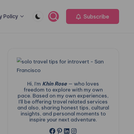
Subscribe
y Policy
Hi, I’m
Khin Rose
— who loves
freedom to explore with my own
pace. Based on my own experiences,
I'll be offering travel related services
and also, sharing honest tips, cultural
insights, and personal moments to
inspire your next adventure.
Facebook
Pinterest
LinkedIn
Instagram