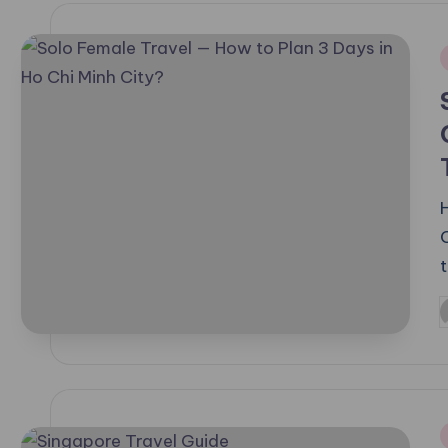
i
C
P
b