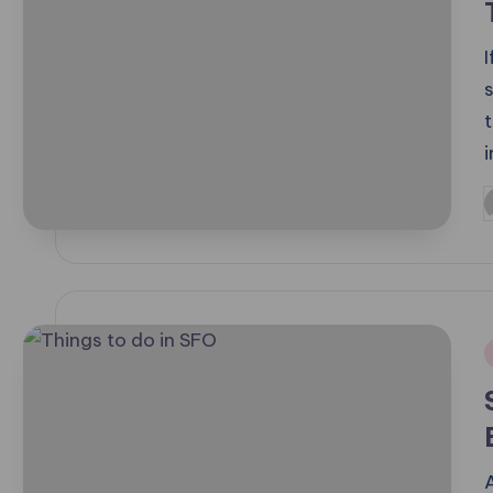
s
P
b
i