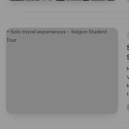
P
b
i
P
b