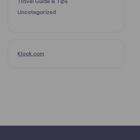
Travel Guide & Tips
Uncategorized
Klook.com