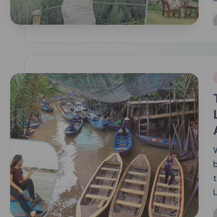
P
b
i
t