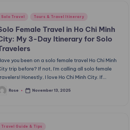
Posted
Solo Travel
Tours & Travel Itinerary
n
Solo Female Travel in Ho Chi Minh
City: My 3-Day Itinerary for Solo
Travelers
Have you been on a solo female travel Ho Chi Minh
ity trip before? If not, I’m calling all solo female
travelers! Honestly, I love Ho Chi Minh City. If…
November 13, 2025
Rose
osted
y
Posted
Travel Guide & Tips