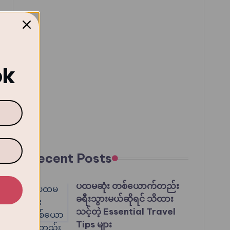
ok
Recent Posts
ပထမဆုံး တစ်ယောက်တည်း
ခရီးသွားမယ်ဆိုရင် သိထား
သင့်တဲ့ Essential Travel
Tips များ