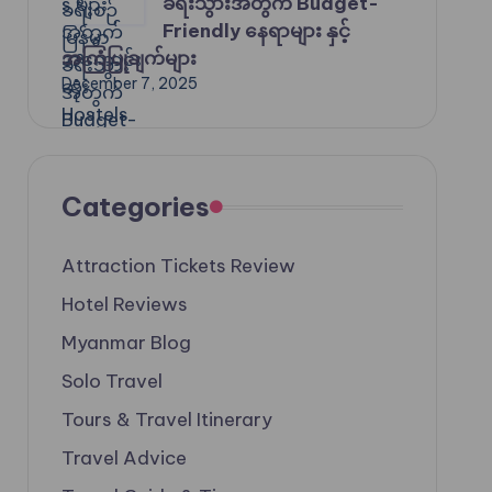
ခရီးသွားအတွက် Budget-
Friendly နေရာများ နှင့်
အကြံပြုချက်များ
December 7, 2025
Categories
Attraction Tickets Review
Hotel Reviews
Myanmar Blog
Solo Travel
Tours & Travel Itinerary
Travel Advice