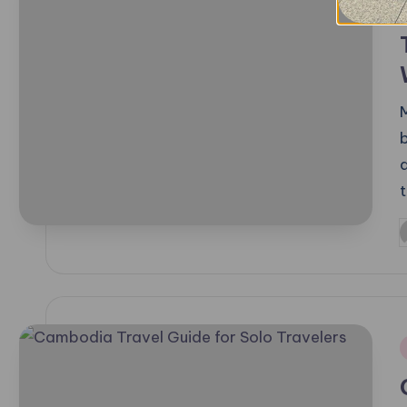
t
P
b
i