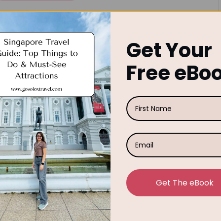
n
Singapore Travel Guide: Top
Things to Do & Must-See
Get Your
Attractions
Free eBo
So, you're planning a trip to Singapore? Lucky you!
Our Singapore Travel Guide will help to explore this
vibrant city-state is one of Southeast Asia's most
popular tourist destinations for…
September 26, 2025
Rose
osted
y
Get The eBook
Posted
Solo Travel
Travel Advice
n
Solo Female Travel Tips for