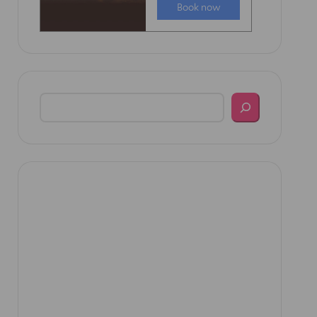
Search