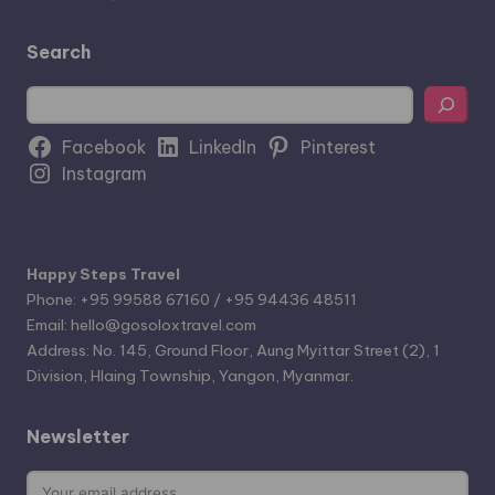
Search
Search
Facebook
LinkedIn
Pinterest
Instagram
Happy Steps Travel
Phone: +95 99588 67160 / +95 94436 48511
Email: hello@gosoloxtravel.com
Address: No. 145, Ground Floor, Aung Myittar Street (2), 1
Division, Hlaing Township, Yangon, Myanmar.
Newsletter