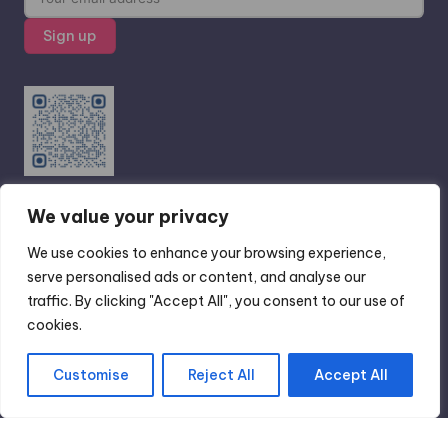
We value your privacy
Scan Me ...Read real traveler reviews on
Tripadvisor
We use cookies to enhance your browsing experience,
serve personalised ads or content, and analyse our
traffic. By clicking "Accept All", you consent to our use of
cookies.
Copyright 2026 —
GoSoloX
. All rights reserved.
Customise
Reject All
Accept All
Bloghash WordPress Theme
Translate »