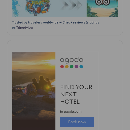
Trusted by travelers worldwide — Check reviews & ratings
on
Tripadvisor