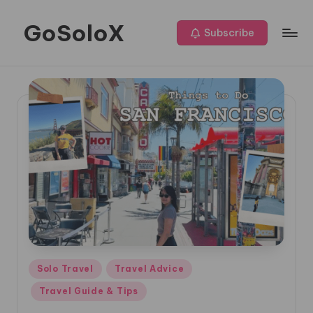
GoSoloX
Skip
Subscribe
to
Roaming
content
Solo,
Living
Fully
Posted
Solo Travel
Travel Advice
in
Travel Guide & Tips