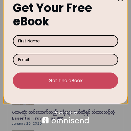
Get Your Free
eBook
Recent Posts
Get The eBook
ပထမဆုံး တစ်ယောက်တည်း ခရီးသွားမယ်ဆိုရင် သိထားသင့်တဲ့
Essential Travel Tips များ
January 20, 2026