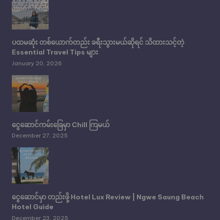
ပထမဆုံး တစ်ယောက်တည်း ခရီးသွားမယ်ဆိုရင် သိထားသင့်တဲ့
Essential Travel Tips များ
January 20, 2026
ငွေဆောင်ကမ်းခြေမှာ Chill ကြမယ်
December 27, 2025
ငွေဆောင်မှာ တည်းဖို့ Hotel Lux Review | Ngwe Saung Beach
Hotel Guide
December 23, 2025