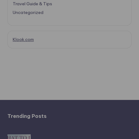
Travel Guide & Tips
Uncategorized
Klook.com
Trending Posts