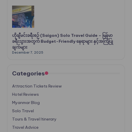
ဟိုချီမင်းခရီးစဉ် (Saigon) Solo Travel Guide – မြန်မာ
ခရီးသွားအတွက် Budget-Friendly နေရာများ နှင့်အကြံပြု
ချက်များ
December 7, 2025
Categories
Attraction Tickets Review
Hotel Reviews
Myanmar Blog
Solo Travel
Tours & Travel Itinerary
Travel Advice