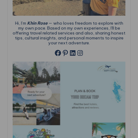
Hi, I’m
Khin Rose
— who loves freedom to explore with
my own pace. Based on my own experiences, I'll be
offering travel related services and also, sharing honest
tips, cultural insights, and personal moments to inspire
your next adventure.
Pinterest
LinkedIn
Instagram
Facebook