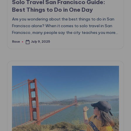
Solo Travel San Francisco Guide:
Best Things to Do in One Day
Are you wondering about the best things to do in San
Francisco alone? When it comes to solo travel in San
Francisco, many people say the city teaches you more…
Rose
July 9, 2025
Posted
by