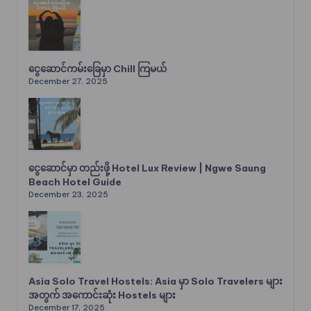
ငွေဆောင်ကမ်းခြေမှာ Chill ကြမယ်
December 27, 2025
ငွေဆောင်မှာ တည်းဖို့ Hotel Lux Review | Ngwe Saung
Beach Hotel Guide
December 23, 2025
Asia Solo Travel Hostels: Asia မှာ Solo Travelers များ
အတွက် အကောင်းဆုံး Hostels များ
December 17, 2025